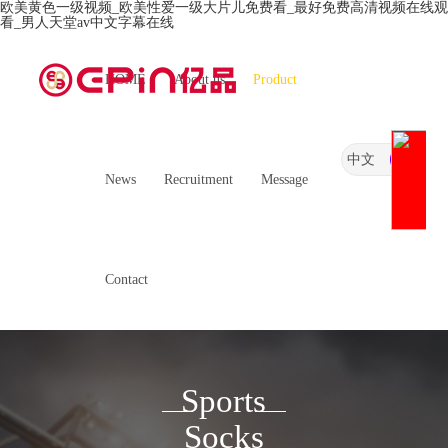
欧美黄色一级视频_欧美性爱一级大片儿免费看_最好免费高清视频在线观
看_男人天堂av中文字幕在线
HOME
About us
Product
中文
News
Recruitment
Message
Contact
Sports
Socks