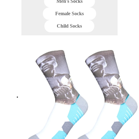
Men's Socks
Female Socks
Child Socks