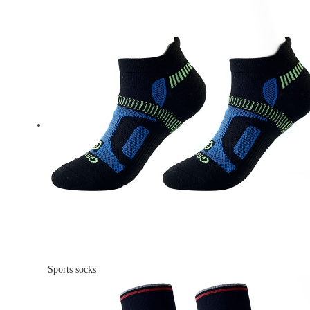
Sports socks