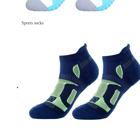
Sports socks