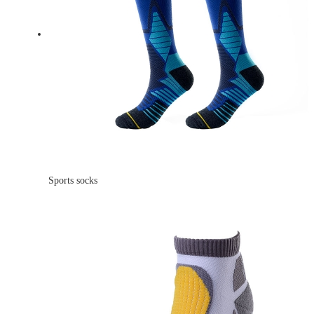
Sports socks