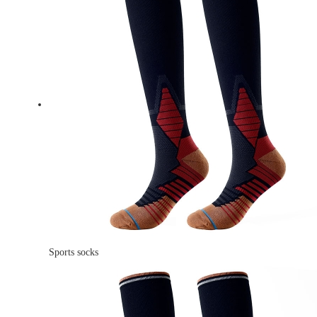
Sports socks