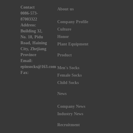
Contact
About us
0086-573-
87003322
Company Profile
Address:
Culture
Building 32,
Honor
No. 18, Pidu
Road, Haining
Plant Equipment
City, Zhejiang
Province
Product
Email:
epinsocks@163.com
Men's Socks
Fax:
Female Socks
Child Socks
News
Company News
Industry News
Recruitment