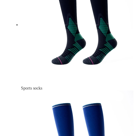
Sports socks