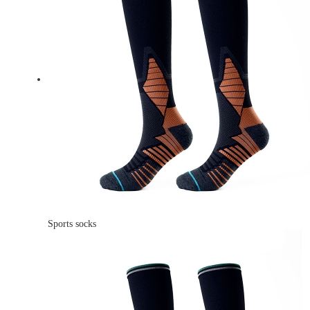
Sports socks