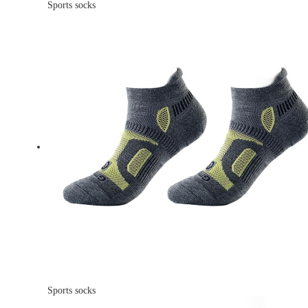
Sports socks
Sports socks