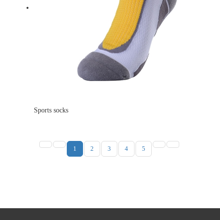
Sports socks
1
2
3
4
5