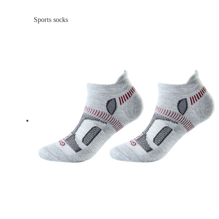
Sports socks