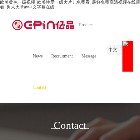
欧美黄色一级视频_欧美性爱一级大片儿免费看_最好免费高清视频在线观
看_男人天堂av中文字幕在线
HOME
About us
Product
中文
News
Recruitment
Message
Contact
Contact