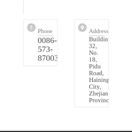
Phone
Address
0086-
Building
32,
573-
No.
87003322
18,
Pidu
Road,
Haining
City,
Zhejiang
Province