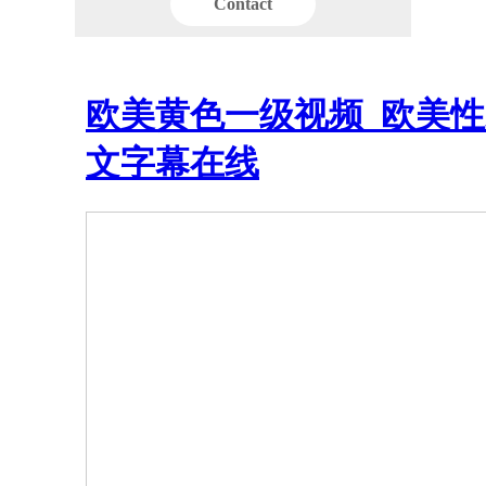
Contact