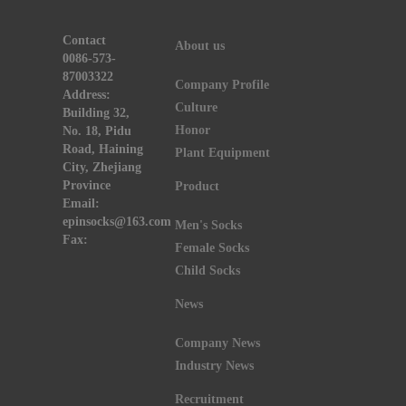
Contact
About us
0086-573-
87003322
Company Profile
Address:
Culture
Building 32,
Honor
No. 18, Pidu
Road, Haining
Plant Equipment
City, Zhejiang
Province
Product
Email:
epinsocks@163.com
Men's Socks
Fax:
Female Socks
Child Socks
News
Company News
Industry News
Recruitment