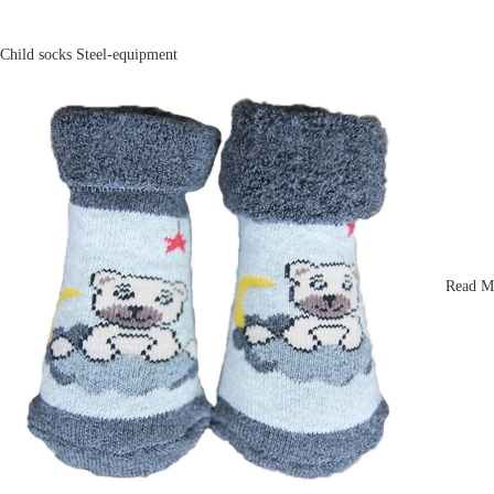
Child socks
Steel-equipment
Read M