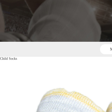
M
Child Socks