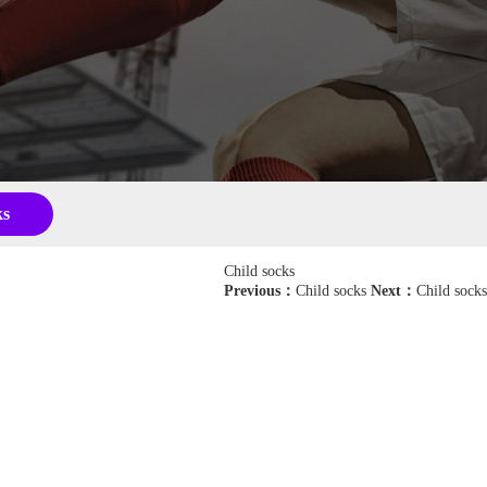
ks
Child socks
Previous：
Child socks
Next：
Child socks