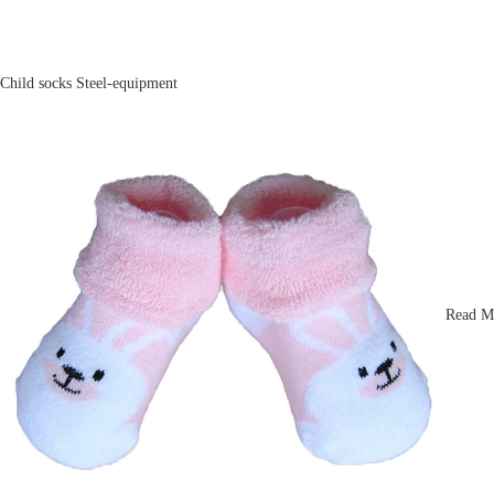
Child socks
Steel-equipment
Read M