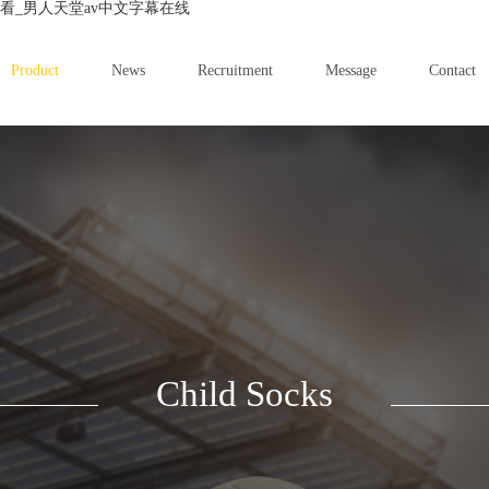
看_男人天堂av中文字幕在线
Product
News
Recruitment
Message
Contact
Child Socks