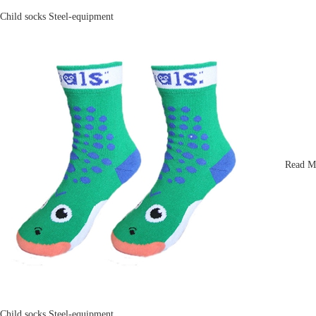
Child socks
Steel-equipment
Read M
Child socks
Steel-equipment