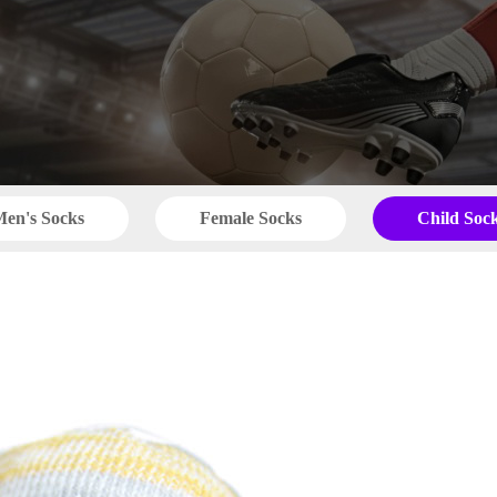
en's Socks
Female Socks
Child Soc