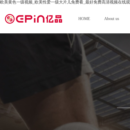
欧美黄色一级视频_欧美性爱一级大片儿免费看_最好免费高清视频在线观
HOME
About us