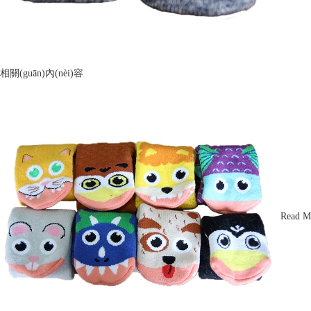
相關(guān)內(nèi)容
Read M